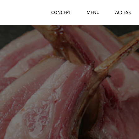
CONCEPT
MENU
ACCESS