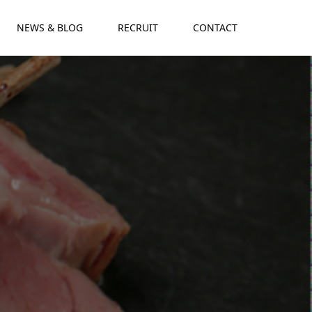
NEWS & BLOG
RECRUIT
CONTACT